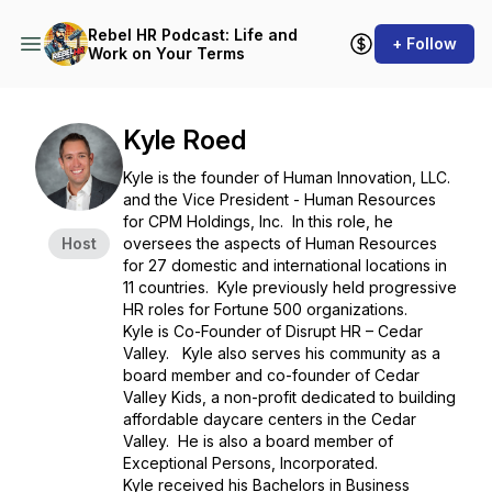
Rebel HR Podcast: Life and
+ Follow
Work on Your Terms
Kyle Roed
Kyle is the founder of Human Innovation, LLC.
and the Vice President - Human Resources
for CPM Holdings, Inc. In this role, he
Host
oversees the aspects of Human Resources
for 27 domestic and international locations in
11 countries. Kyle previously held progressive
HR roles for Fortune 500 organizations.
Kyle is Co-Founder of Disrupt HR – Cedar
Valley. Kyle also serves his community as a
board member and co-founder of Cedar
Valley Kids, a non-profit dedicated to building
affordable daycare centers in the Cedar
Valley. He is also a board member of
Exceptional Persons, Incorporated.
Kyle received his Bachelors in Business