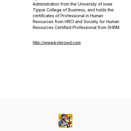
Administration from the University of Iowa
Tippie College of Business, and holds the
certificates of Professional in Human
Resources from HRCI and Society for Human
Resources Certified Professional from SHRM.
http://www.kyleroed.com