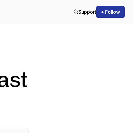
Support
+ Follow
ast