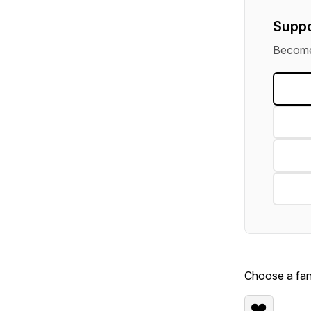
Suppo
Become 
Choose a fan 
❤️