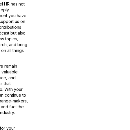
el HR has not
eeply
ment you have
support us on
ontributions
dcast but also
ew topics,
rch, and bring
on all things
we remain
g valuable
vice, and
s that
o. With your
n continue to
change-makers,
 and fuel the
industry.
for your