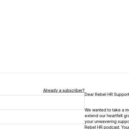
Already a subscriber?
Dear Rebel HR Support
We wanted to take a m
extend our heartfelt gra
your unwavering suppor
Rebel HR podcast. You