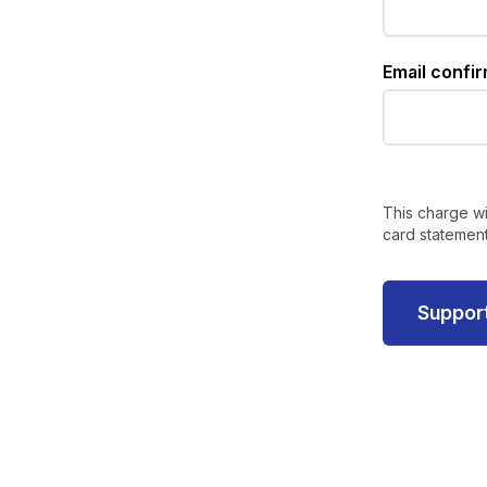
Email confi
This charge wi
card statement
Suppor