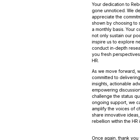
Your dedication to Reb
gone unnoticed. We d
appreciate the commit
shown by choosing to 
a monthly basis. Your c
not only sustain our po
inspire us to explore n
conduct in-depth resea
you fresh perspectives 
HR.
As we move forward, 
committed to deliverin
insights, actionable ad
empowering discussion
challenge the status qu
ongoing support, we ca
amplify the voices of 
share innovative ideas,
rebellion within the HR 
Once again, thank you 