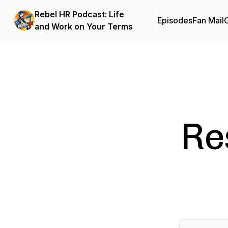
Rebel HR Podcast: Life
Episodes
Fan Mail
C
and Work on Your Terms
Re