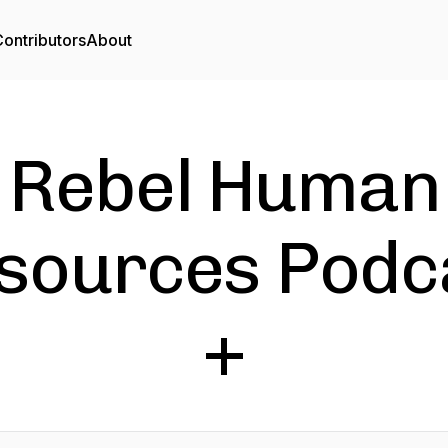
ontributors
About
Rebel Human
sources Podc
+