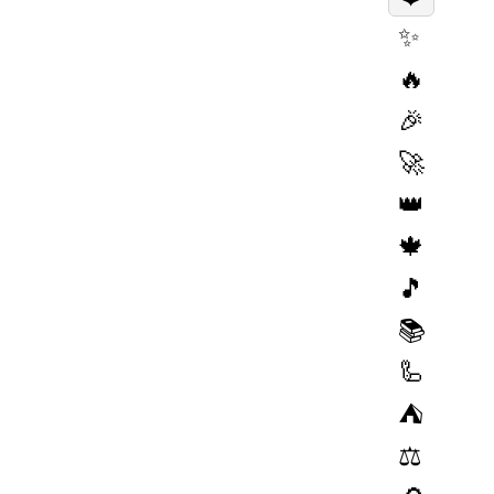
✨
🔥
🎉
🚀
👑
🍁
🎵
📚
🦾
⛺️
⚖️