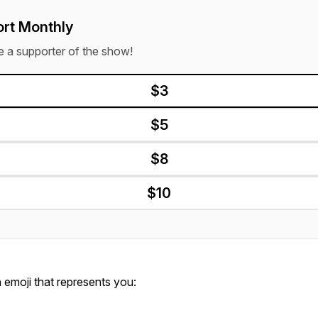
rt Monthly
a supporter of the show!
$3
$5
$8
$10
emoji that represents you: