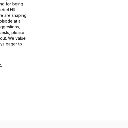
and for being
 Rebel HR
we are shaping
pisode at a
uggestions,
uests, please
 out. We value
ays eager to
t,