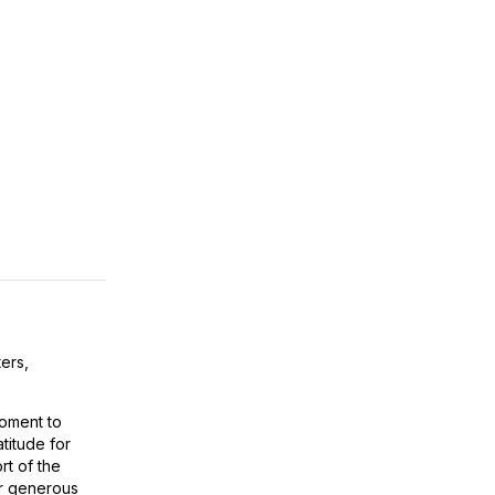
ers,
oment to
titude for
t of the
r generous