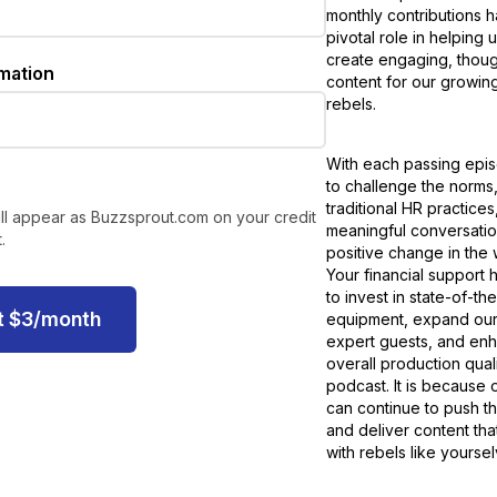
monthly contributions 
pivotal role in helping 
create engaging, thou
rmation
content for our growin
rebels.
With each passing epis
to challenge the norms
traditional HR practice
ll appear as Buzzsprout.com on your credit
meaningful conversation
.
positive change in the
Your financial support 
to invest in state-of-the
t
$
3
/month
equipment, expand our
expert guests, and en
overall production quali
podcast. It is because 
can continue to push t
and deliver content tha
with rebels like yoursel