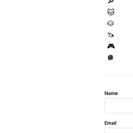
🔎
🐱
🐶
🦄
🎮
🪩
Name
Email