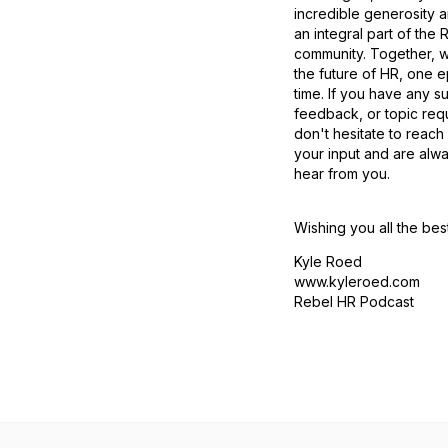
incredible generosity 
an integral part of the
community. Together, 
the future of HR, one e
time. If you have any s
feedback, or topic req
don't hesitate to reach
your input and are alw
hear from you.
Wishing you all the bes
Kyle Roed
www.kyleroed.com
Rebel HR Podcast