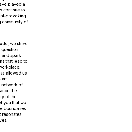
have played a
us continue to
ght-provoking
g community of
ode, we strive
, question
s, and spark
s that lead to
 workplace.
has allowed us
-art
 network of
hance the
ty of the
of you that we
he boundaries
t resonates
ves.