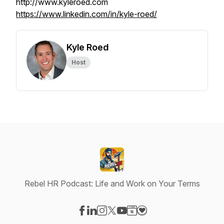
http://www.kyleroed.com
https://www.linkedin.com/in/kyle-roed/
Kyle Roed
Host
Rebel HR Podcast: Life and Work on Your Terms
Visit our Facebook page
Visit our LinkedIn page
Visit our Instagram page
Visit our X-com page
Visit our YouTube page
Visit our Website page
Visit our Donation pag