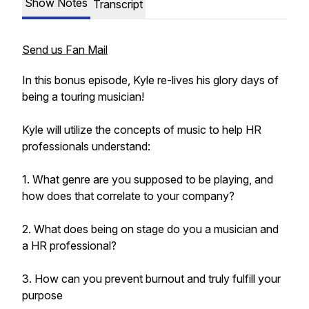
Show Notes
Transcript
Send us Fan Mail
In this bonus episode, Kyle re-lives his glory days of
being a touring musician!
Kyle will utilize the concepts of music to help HR
professionals understand:
1. What genre are you supposed to be playing, and
how does that correlate to your company?
2. What does being on stage do you a musician and
a HR professional?
3. How can you prevent burnout and truly fulfill your
purpose