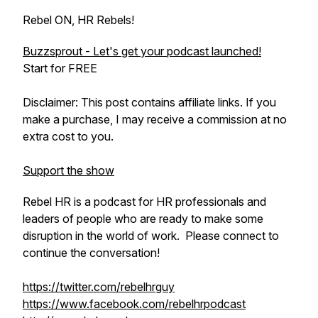
Rebel ON, HR Rebels!
Buzzsprout - Let's get your podcast launched!
Start for FREE
Disclaimer: This post contains affiliate links. If you
make a purchase, I may receive a commission at no
extra cost to you.
Support the show
Rebel HR is a podcast for HR professionals and
leaders of people who are ready to make some
disruption in the world of work. Please connect to
continue the conversation!
https://twitter.com/rebelhrguy
https://www.facebook.com/rebelhrpodcast