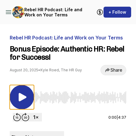
Rebel HR Podcast: Life and
+ Follow
Work on Your Terms
Rebel HR Podcast: Life and Work on Your Terms
Bonus Episode: Authentic HR: Rebel
for Success!
Share
August 20, 2025
•
Kyle Roed, The HR Guy
Use Left/Right to seek, Home/End to jump to st
0:00
|
4:37