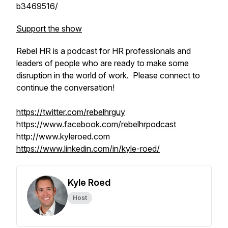
b3469516/
Support the show
Rebel HR is a podcast for HR professionals and
leaders of people who are ready to make some
disruption in the world of work. Please connect to
continue the conversation!
https://twitter.com/rebelhrguy
https://www.facebook.com/rebelhrpodcast
http://www.kyleroed.com
https://www.linkedin.com/in/kyle-roed/
Kyle Roed
Host