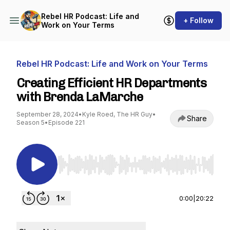
Rebel HR Podcast: Life and
+ Follow
Work on Your Terms
Rebel HR Podcast: Life and Work on Your Terms
Creating Efficient HR Departments
with Brenda LaMarche
September 28, 2024
•
Kyle Roed, The HR Guy
•
Share
Season 5
•
Episode 221
Use Left/Right to seek, Home/End to jump to st
0:00
|
20:22