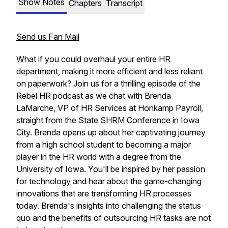
Show Notes
Chapters
Transcript
Send us Fan Mail
What if you could overhaul your entire HR
department, making it more efficient and less reliant
on paperwork? Join us for a thrilling episode of the
Rebel HR podcast as we chat with Brenda
LaMarche, VP of HR Services at Honkamp Payroll,
straight from the State SHRM Conference in Iowa
City. Brenda opens up about her captivating journey
from a high school student to becoming a major
player in the HR world with a degree from the
University of Iowa. You'll be inspired by her passion
for technology and hear about the game-changing
innovations that are transforming HR processes
today. Brenda's insights into challenging the status
quo and the benefits of outsourcing HR tasks are not