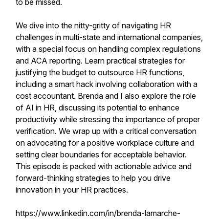
to be missed.
We dive into the nitty-gritty of navigating HR
challenges in multi-state and international companies,
with a special focus on handling complex regulations
and ACA reporting. Learn practical strategies for
justifying the budget to outsource HR functions,
including a smart hack involving collaboration with a
cost accountant. Brenda and I also explore the role
of AI in HR, discussing its potential to enhance
productivity while stressing the importance of proper
verification. We wrap up with a critical conversation
on advocating for a positive workplace culture and
setting clear boundaries for acceptable behavior.
This episode is packed with actionable advice and
forward-thinking strategies to help you drive
innovation in your HR practices.
https://www.linkedin.com/in/brenda-lamarche-