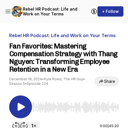
Rebel HR Podcast: Life and
+ Follow
Work on Your Terms
Rebel HR Podcast: Life and Work on Your Terms
Fan Favorites: Mastering
Compensation Strategy with Thang
Nguyen: Transforming Employee
Retention in a New Era
December 18, 2024
•
Kyle Roed, The HR Guy
•
Share
Season 5
•
Episode 234
Use Left/Right to seek, Home/End to jump to st
0:00
|
45:20