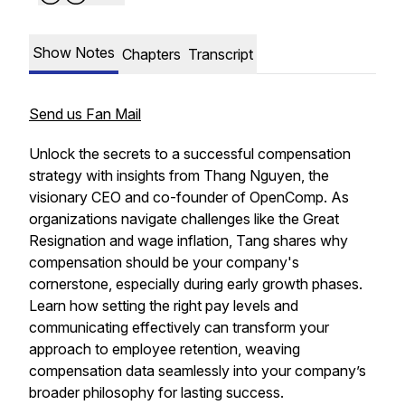
Show Notes
Chapters
Transcript
Send us Fan Mail
Unlock the secrets to a successful compensation
strategy with insights from Thang Nguyen, the
visionary CEO and co-founder of OpenComp. As
organizations navigate challenges like the Great
Resignation and wage inflation, Tang shares why
compensation should be your company's
cornerstone, especially during early growth phases.
Learn how setting the right pay levels and
communicating effectively can transform your
approach to employee retention, weaving
compensation data seamlessly into your company’s
broader philosophy for lasting success.