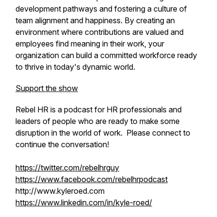
development pathways and fostering a culture of
team alignment and happiness. By creating an
environment where contributions are valued and
employees find meaning in their work, your
organization can build a committed workforce ready
to thrive in today's dynamic world.
Support the show
Rebel HR is a podcast for HR professionals and
leaders of people who are ready to make some
disruption in the world of work. Please connect to
continue the conversation!
https://twitter.com/rebelhrguy
https://www.facebook.com/rebelhrpodcast
http://www.kyleroed.com
https://www.linkedin.com/in/kyle-roed/