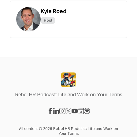
Kyle Roed
Host
Rebel HR Podcast: Life and Work on Your Terms
Visit our Facebook page
Visit our LinkedIn page
Visit our Instagram page
Visit our X-com page
Visit our YouTube page
Visit our Website page
Visit our Donation pag
All content © 2026 Rebel HR Podcast: Life and Work on
Your Terms