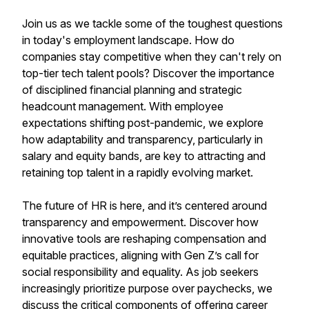
Join us as we tackle some of the toughest questions
in today's employment landscape. How do
companies stay competitive when they can't rely on
top-tier tech talent pools? Discover the importance
of disciplined financial planning and strategic
headcount management. With employee
expectations shifting post-pandemic, we explore
how adaptability and transparency, particularly in
salary and equity bands, are key to attracting and
retaining top talent in a rapidly evolving market.
The future of HR is here, and it’s centered around
transparency and empowerment. Discover how
innovative tools are reshaping compensation and
equitable practices, aligning with Gen Z’s call for
social responsibility and equality. As job seekers
increasingly prioritize purpose over paychecks, we
discuss the critical components of offering career