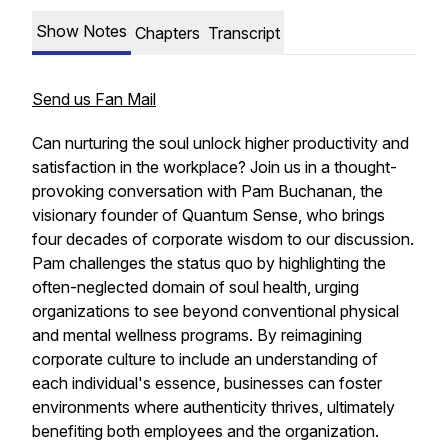
Show Notes
Chapters
Transcript
Send us Fan Mail
Can nurturing the soul unlock higher productivity and
satisfaction in the workplace? Join us in a thought-
provoking conversation with Pam Buchanan, the
visionary founder of Quantum Sense, who brings
four decades of corporate wisdom to our discussion.
Pam challenges the status quo by highlighting the
often-neglected domain of soul health, urging
organizations to see beyond conventional physical
and mental wellness programs. By reimagining
corporate culture to include an understanding of
each individual's essence, businesses can foster
environments where authenticity thrives, ultimately
benefiting both employees and the organization.