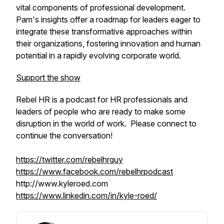
vital components of professional development.
Pam's insights offer a roadmap for leaders eager to
integrate these transformative approaches within
their organizations, fostering innovation and human
potential in a rapidly evolving corporate world.
Support the show
Rebel HR is a podcast for HR professionals and
leaders of people who are ready to make some
disruption in the world of work. Please connect to
continue the conversation!
https://twitter.com/rebelhrguy
https://www.facebook.com/rebelhrpodcast
http://www.kyleroed.com
https://www.linkedin.com/in/kyle-roed/