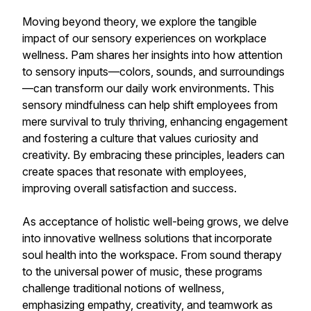
Moving beyond theory, we explore the tangible
impact of our sensory experiences on workplace
wellness. Pam shares her insights into how attention
to sensory inputs—colors, sounds, and surroundings
—can transform our daily work environments. This
sensory mindfulness can help shift employees from
mere survival to truly thriving, enhancing engagement
and fostering a culture that values curiosity and
creativity. By embracing these principles, leaders can
create spaces that resonate with employees,
improving overall satisfaction and success.
As acceptance of holistic well-being grows, we delve
into innovative wellness solutions that incorporate
soul health into the workspace. From sound therapy
to the universal power of music, these programs
challenge traditional notions of wellness,
emphasizing empathy, creativity, and teamwork as