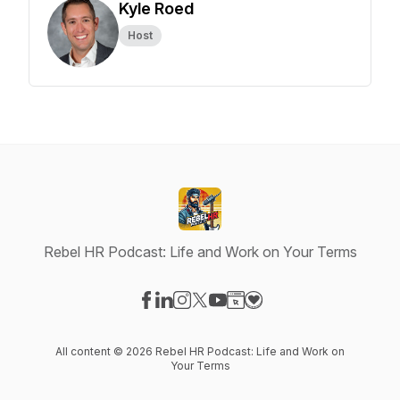
Kyle Roed
Host
Rebel HR Podcast: Life and Work on Your Terms
Visit our Facebook page
Visit our LinkedIn page
Visit our Instagram page
Visit our X-com page
Visit our YouTube page
Visit our Website page
Visit our Donation pag
All content © 2026 Rebel HR Podcast: Life and Work on
Your Terms