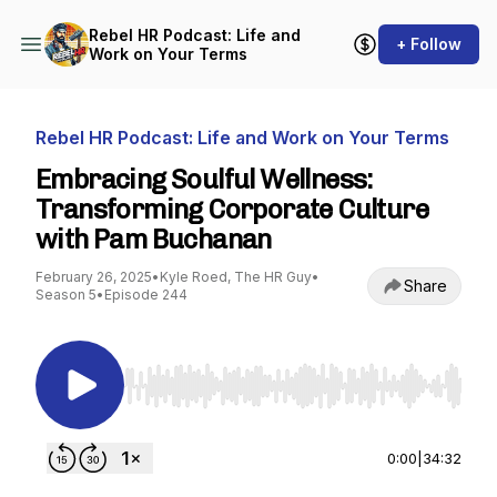
Rebel HR Podcast: Life and
+ Follow
Work on Your Terms
Rebel HR Podcast: Life and Work on Your Terms
Embracing Soulful Wellness:
Transforming Corporate Culture
with Pam Buchanan
February 26, 2025
•
Kyle Roed, The HR Guy
•
Share
Season 5
•
Episode 244
Use Left/Right to seek, Home/End to jump to st
0:00
|
34:32