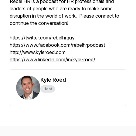
Rebel HR is a podcast for HR professionals and
leaders of people who are ready to make some
disruption in the world of work. Please connect to
continue the conversation!
https://twitter.com/rebelhrguy
https://www.facebook.com/rebelhrpodcast
http://www.kyleroed.com
https://www.linkedin.com/in/kyle-roed/
Kyle Roed
Host