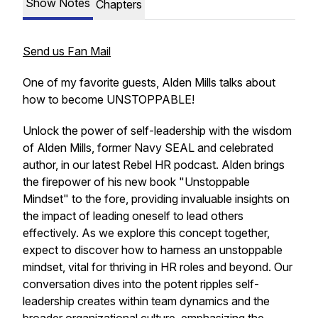
Show Notes
Chapters
Send us Fan Mail
One of my favorite guests, Alden Mills talks about
how to become UNSTOPPABLE!
Unlock the power of self-leadership with the wisdom
of Alden Mills, former Navy SEAL and celebrated
author, in our latest Rebel HR podcast. Alden brings
the firepower of his new book "Unstoppable
Mindset" to the fore, providing invaluable insights on
the impact of leading oneself to lead others
effectively. As we explore this concept together,
expect to discover how to harness an unstoppable
mindset, vital for thriving in HR roles and beyond. Our
conversation dives into the potent ripples self-
leadership creates within team dynamics and the