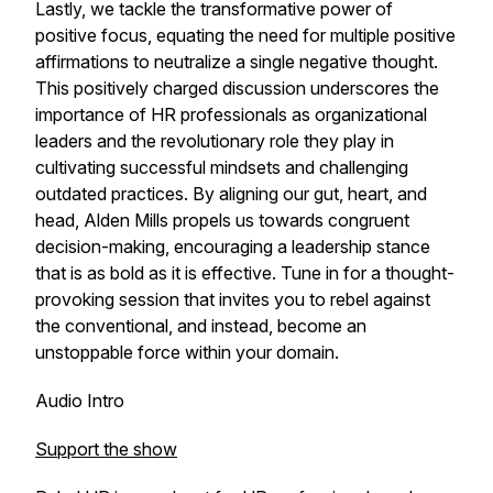
Lastly, we tackle the transformative power of
positive focus, equating the need for multiple positive
affirmations to neutralize a single negative thought.
This positively charged discussion underscores the
importance of HR professionals as organizational
leaders and the revolutionary role they play in
cultivating successful mindsets and challenging
outdated practices. By aligning our gut, heart, and
head, Alden Mills propels us towards congruent
decision-making, encouraging a leadership stance
that is as bold as it is effective. Tune in for a thought-
provoking session that invites you to rebel against
the conventional, and instead, become an
unstoppable force within your domain.
Audio Intro
Support the show