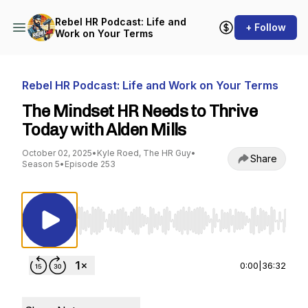
Rebel HR Podcast: Life and
+ Follow
Work on Your Terms
Rebel HR Podcast: Life and Work on Your Terms
The Mindset HR Needs to Thrive
Today with Alden Mills
October 02, 2025
•
Kyle Roed, The HR Guy
•
Share
Season 5
•
Episode 253
Use Left/Right to seek, Home/End to jump to st
0:00
|
36:32