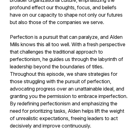
broader organizational culture, emphasizing the
profound effect our thoughts, focus, and beliefs
have on our capacity to shape not only our futures
but also those of the companies we serve.
Perfection is a pursuit that can paralyze, and Alden
Mills knows this all too well. With a fresh perspective
that challenges the traditional approach to
perfectionism, he guides us through the labyrinth of
leadership beyond the boundaries of titles.
Throughout this episode, we share strategies for
those struggling with the pursuit of perfection,
advocating progress over an unattainable ideal, and
granting you the permission to embrace imperfection.
By redefining perfectionism and emphasizing the
need for prioritizing tasks, Alden helps lift the weight
of unrealistic expectations, freeing leaders to act
decisively and improve continuously.