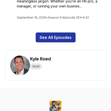
meaningless jargon. Whether you’re an HR pro, a
manager, or running your own busines...
September 19, 2025
•
Season 5
•
Episode 251
•
4:42
See All Episodes
Kyle Roed
Host