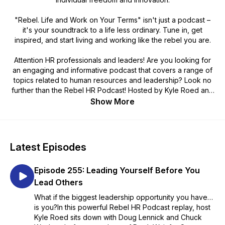
"Rebel. Life and Work on Your Terms" isn't just a podcast –
it's your soundtrack to a life less ordinary. Tune in, get
inspired, and start living and working like the rebel you are.
Attention HR professionals and leaders! Are you looking for
an engaging and informative podcast that covers a range of
topics related to human resources and leadership? Look no
further than the Rebel HR Podcast! Hosted by Kyle Roed and
various industry experts, this podcast features insightful
Show More
discussions on subjects like diversity and inclusion, employee
engagement, and leadership development. Each episode is
packed with practical tips and advice that you can apply to
your organization right away.
Latest Episodes
Don't miss out on this valuable resource! Check out the Rebel
Episode 255: Leading Yourself Before You
Podcast today: www.rebelhumanresources.com
Lead Others
What if the biggest leadership opportunity you have…
is you?In this powerful Rebel HR Podcast replay, host
Kyle Roed sits down with Doug Lennick and Chuck