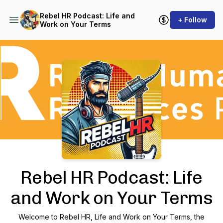
Rebel HR Podcast: Life and
+ Follow
Work on Your Terms
Podcast Background Image
Rebel HR Podcast: Life
and Work on Your Terms
Welcome to Rebel HR,
Life and Work on Your Terms
, the