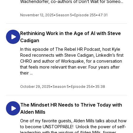
Wachendorfer, co-authors of Don’t Wait for Someo...
November 12, 2025
•
Season 5
•
Episode 255
•
47:31
Rethinking Work in the Age of AI with Steve
Cadigan
In this episode of The Rebel HR Podcast, host Kyle
Roed reconnects with Steve Cadigan, LinkedIn’s first
CHRO and author of Workquake, for a conversation
that feels more relevant than ever. Four years after
their ...
October 29, 2025
•
Season 5
•
Episode 254
•
35:38
The Mindset HR Needs to Thrive Today with
Alden Mills
One of my favorite guests, Alden Mills talks about how
to become UNSTOPPABLE! Unlock the power of self-
leadership with the wisdom of Alden Mills, former