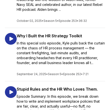
Navy SEAL and celebrated author, in our latest Rebel
HR podcast. Alden brings ...
October 02, 2025
•
Season 5
•
Episode 253
•
36:32
Why I Built the HR Strategy Toolkit
In this special solo episode, Kyle pulls back the curtain
on the chaos of HR process management — the
constant firefighting, last-minute audits, and
onboarding headaches that every HR practitioner,
founder, and small business leader knows all t...
September 24, 2025
•
Season 5
•
Episode 252
•
7:21
Stupid Rules and the HR Who Loves Them.
Episode Summary: In this episode, we break down
how to write and implement workplace policies that
are fair, clear, and actually useful—no fluff, no