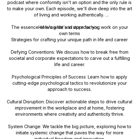
podcast where conformity isn't an option and the only rule is
to make your own. Each episode, we'll dive deep into the art
of living and working authentically.
The essence of living life and approaching work on your
Here's what's in store for you:
own terms
Strategies for crafting your unique path in life and career
Defying Conventions: We discuss how to break free from
societal and corporate expectations to carve out a fulfilling
life and career.
Psychological Principles of Success: Learn how to apply
cutting-edge psychological tactics to revolutionize your
approach to success.
Cultural Disruption: Discover actionable steps to drive cultural
improvement in the workplace and at home, fostering
environments where creativity and authenticity thrive.
System Change: We tackle the big picture, exploring how to
initiate systemic change that paves the way for more
individual freedom and innovation.